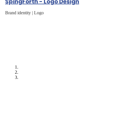
SpingForth - Logo Design
Brand identity | Logo
"After EarnIT Tech
worked on our first