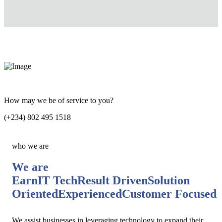
How may we be of service to you?
(+234) 802 495 1518
who we are
We are
EarnIT Tech
Result Driven
Solution
Oriented
Experienced
Customer Focused
We assist businesses in leveraging technology to expand their