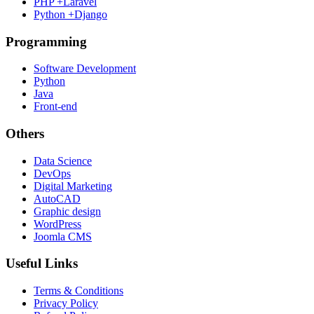
PHP +Laravel
Python +Django
Programming
Software Development
Python
Java
Front-end
Others
Data Science
DevOps
Digital Marketing
AutoCAD
Graphic design
WordPress
Joomla CMS
Useful Links
Terms & Conditions
Privacy Policy