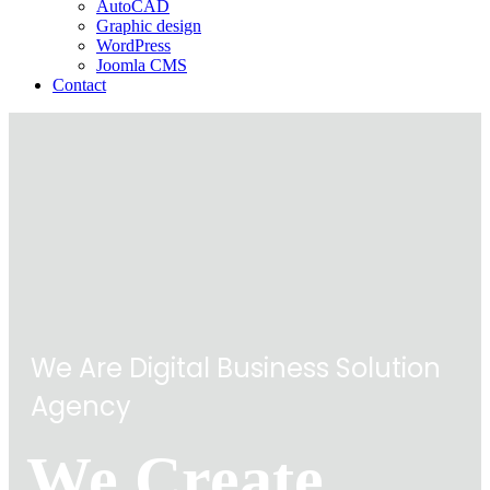
AutoCAD
Graphic design
WordPress
Joomla CMS
Contact
We Are Digital Business Solution
Agency
We Create