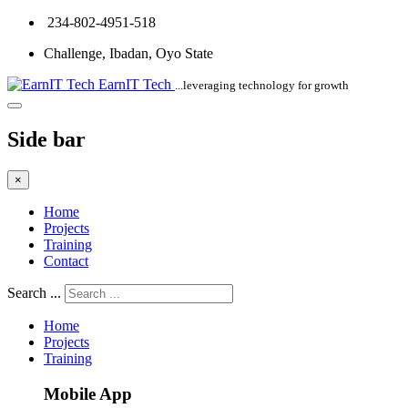
234-802-4951-518
Challenge, Ibadan, Oyo State
EarnIT Tech
...leveraging technology for growth
Side bar
×
Home
Projects
Training
Contact
Search ...
Home
Projects
Training
Mobile App