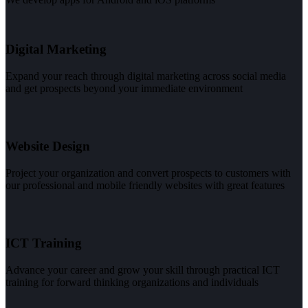
Digital Marketing
Expand your reach through digital marketing across social media
and get prospects beyond your immediate environment
Website Design
Project your organization and convert prospects to customers with
our professional and mobile friendly websites with great features
ICT Training
Advance your career and grow your skill through practical ICT
training for forward thinking organizations and individuals