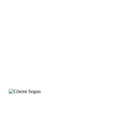
website is designed to
meet our requirement
with attention to
detail. "
Gbemi Segun
Operation Manager, Qingdao Gateway
"When we wanted to