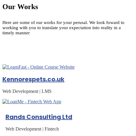
Our Works
Here are some of our works for your perusal. We look foward to
working with you to translate your expectation into reality in a
timely manner
Kennorespets.co.uk
Web Development | LMS
Rands Consulting Ltd
Web Development | Fintech