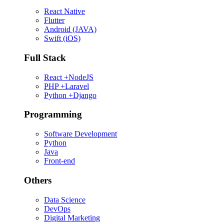
React Native
Flutter
Android (JAVA)
Swift (iOS)
Full Stack
React +NodeJS
PHP +Laravel
Python +Django
Programming
Software Development
Python
Java
Front-end
Others
Data Science
DevOps
Digital Marketing