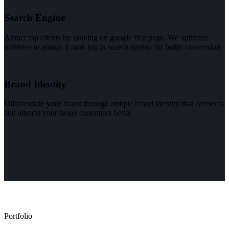
Search Engine
Attract top clients by ranking on google first page. We optimize
websites to ensure it rank top in search engine for better conversion
Brand Identity
Differentiate your brand through unique brand identity that connects
and attracts your target customers better
Portfolio