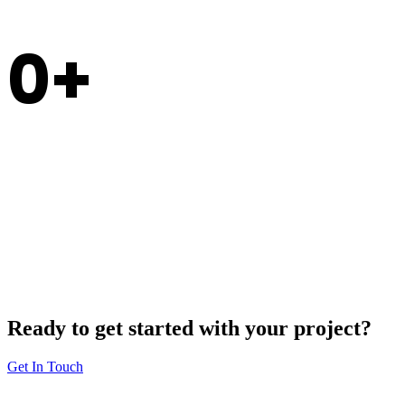
0
Experience
Ready to get started with your project?
Get In Touch