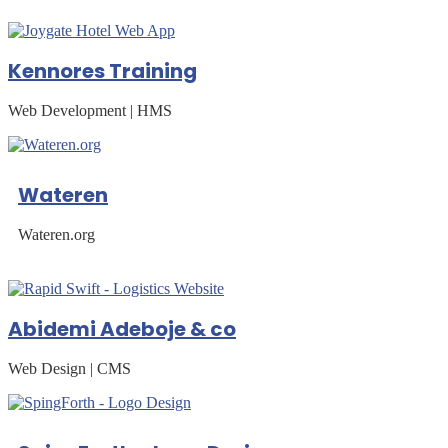
Kennores Training
Web Development | HMS
Wateren
Wateren.org
Abidemi Adeboje & co
Web Design | CMS