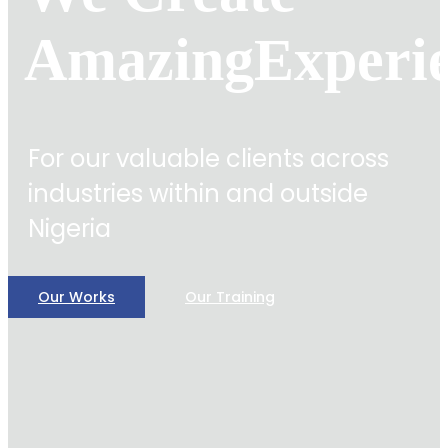
Amazing
Experi
For our valuable clients across
industries within and outside
Nigeria
Our Works
Our Training