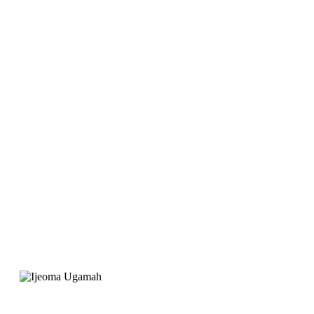
launch Joygate Hotel,
EarnIT Tech was
recommended for the
website. Their service
was professional and
the support is great"
Ijeoma Ugamah
Project Manager, Joygate Hotels