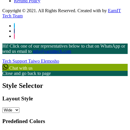
Refund Policy
Copyright © 2021. All Rights Reserved. Created with
by
EarnIT
Tech Team
Hi! Click one of our representatives below to chat on WhatsApp or
send us email to
info@earnittech.com
Tech Support
Taiwo Elemosho
Chat with us
Close and go back to page
Style Selector
Layout Style
Predefined Colors