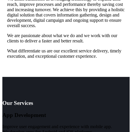
reach, improve processes and performance thereby saving cost
and increasing turnover. We achieve this by providing a holistic
digital solution that covers information gathering, design and
development, digital campaign and ongoing support to ensure
overall success.
We are passionate about what we do and we work with our
clients to deliver a faster and better result.
What differentiate us are our excellent service delivery, timely
execution, and exceptional customer experience.
Our Services
App Development
Improve user engagement and experience with mobile app.
We develop apps for Android and iOS platforms