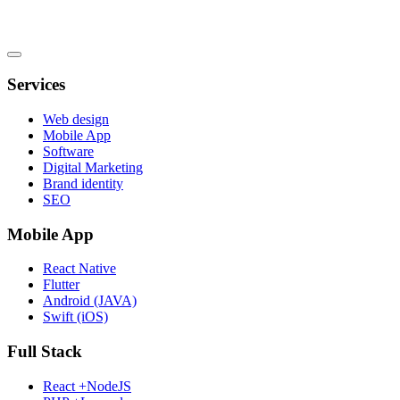
Services
Web design
Mobile App
Software
Digital Marketing
Brand identity
SEO
Mobile App
React Native
Flutter
Android (JAVA)
Swift (iOS)
Full Stack
React +NodeJS