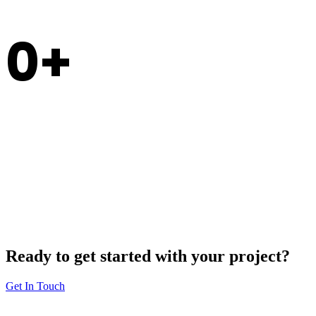
0
Experience
Ready to get started with your project?
Get In Touch