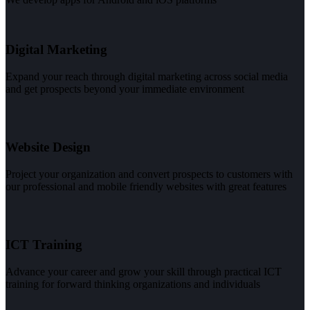
Digital Marketing
Expand your reach through digital marketing across social media
and get prospects beyond your immediate environment
Website Design
Project your organization and convert prospects to customers with
our professional and mobile friendly websites with great features
ICT Training
Advance your career and grow your skill through practical ICT
training for forward thinking organizations and individuals