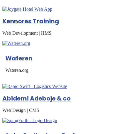
Kennores Training
Web Development | HMS
Wateren
Wateren.org
Abidemi Adeboje & co
Web Design | CMS