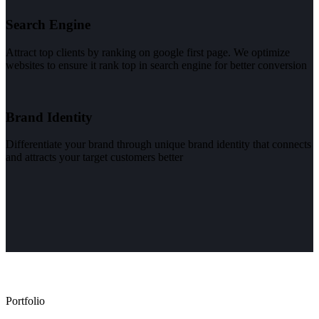
Search Engine
Attract top clients by ranking on google first page. We optimize
websites to ensure it rank top in search engine for better conversion
Brand Identity
Differentiate your brand through unique brand identity that connects
and attracts your target customers better
Portfolio