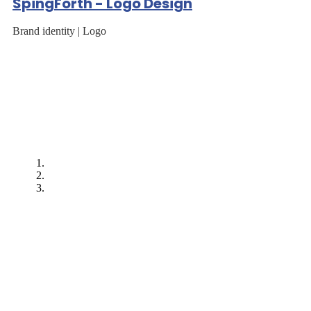
SpingForth - Logo Design
Brand identity | Logo
"After EarnIT Tech
worked on our first