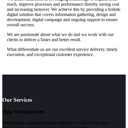
reach, improve processes and performance thereby saving cost
and increasing turnover. We achieve this by providing a holistic
digital solution that covers information gathering, design and
development, digital campaign and ongoing support to ensure
overall success.
We are passionate about what we do and we work with our
clients to deliver a faster and better result.
What differentiate us are our excellent service delivery, timely
execution, and exceptional customer experience.
Our Services
App Development
Improve user engagement and experience with mobile app.
We develop apps for Android and iOS platforms