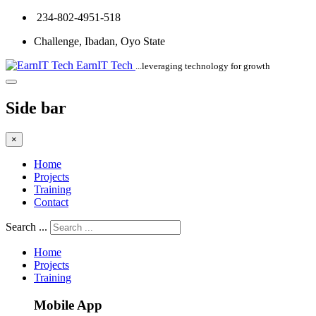
234-802-4951-518
Challenge, Ibadan, Oyo State
EarnIT Tech
...leveraging technology for growth
Side bar
×
Home
Projects
Training
Contact
Search ...
Home
Projects
Training
Mobile App