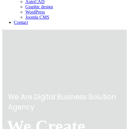
AutoCAD
Graphic design
WordPress
Joomla CMS
Contact
We Are Digital Business Solution
Agency
We Create