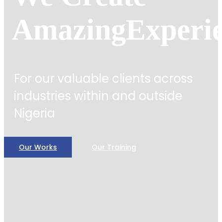
Amazing
Experi
For our valuable clients across
industries within and outside
Nigeria
Our Works
Our Training