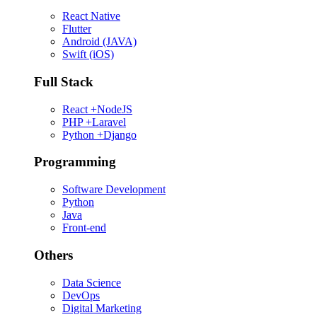
React Native
Flutter
Android (JAVA)
Swift (iOS)
Full Stack
React +NodeJS
PHP +Laravel
Python +Django
Programming
Software Development
Python
Java
Front-end
Others
Data Science
DevOps
Digital Marketing