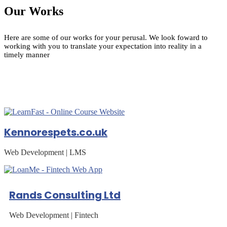
Our Works
Here are some of our works for your perusal. We look foward to
working with you to translate your expectation into reality in a
timely manner
Kennorespets.co.uk
Web Development | LMS
Rands Consulting Ltd
Web Development | Fintech