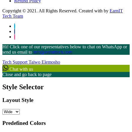
Refund Policy
Copyright © 2021. All Rights Reserved. Created with
by
EarnIT
Tech Team
Hi! Click one of our representatives below to chat on WhatsApp or
send us email to
info@earnittech.com
Tech Support
Taiwo Elemosho
Chat with us
Close and go back to page
Style Selector
Layout Style
Predefined Colors