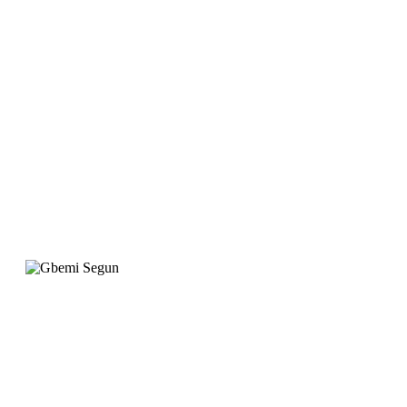
website is designed to
meet our requirement
with attention to
detail. "
Gbemi Segun
Operation Manager, Qingdao Gateway
"When we wanted to