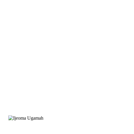
launch Joygate Hotel,
EarnIT Tech was
recommended for the
website. Their service
was professional and
the support is great"
Ijeoma Ugamah
Project Manager, Joygate Hotels