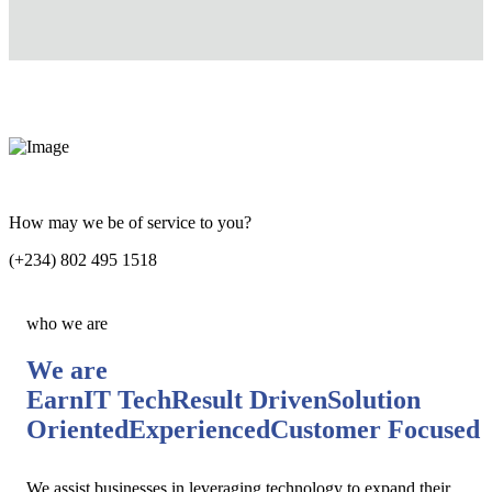
How may we be of service to you?
(+234) 802 495 1518
who we are
We are
EarnIT Tech
Result Driven
Solution
Oriented
Experienced
Customer Focused
We assist businesses in leveraging technology to expand their