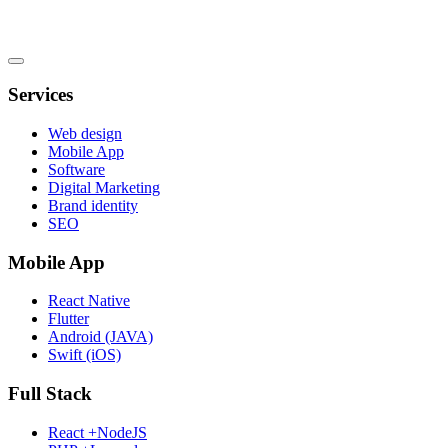
Services
Web design
Mobile App
Software
Digital Marketing
Brand identity
SEO
Mobile App
React Native
Flutter
Android (JAVA)
Swift (iOS)
Full Stack
React +NodeJS