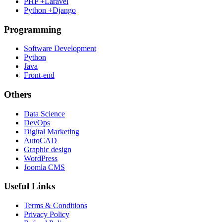
PHP +Laravel
Python +Django
Programming
Software Development
Python
Java
Front-end
Others
Data Science
DevOps
Digital Marketing
AutoCAD
Graphic design
WordPress
Joomla CMS
Useful Links
Terms & Conditions
Privacy Policy