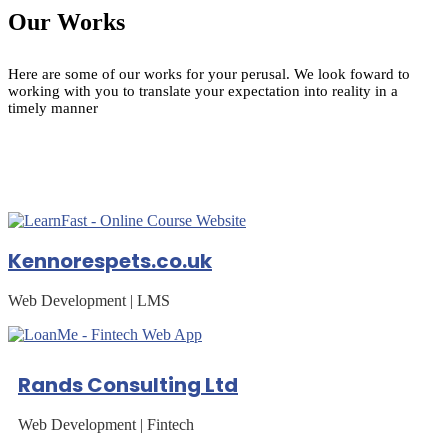
Our Works
Here are some of our works for your perusal. We look foward to
working with you to translate your expectation into reality in a
timely manner
Kennorespets.co.uk
Web Development | LMS
Rands Consulting Ltd
Web Development | Fintech