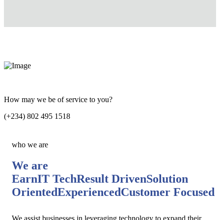
How may we be of service to you?
(+234) 802 495 1518
who we are
We are
EarnIT Tech
Result Driven
Solution
Oriented
Experienced
Customer Focused
We assist businesses in leveraging technology to expand their