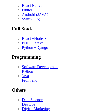
React Native
Flutter
Android (JAVA)
Swift (iOS)
Full Stack
React +NodeJS
PHP +Laravel
Python +Django
Programming
Software Development
Python
Java
Front-end
Others
Data Science
DevOps
Digital Marketing