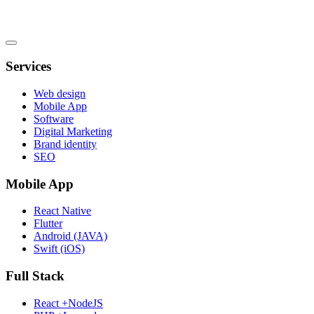
Services
Web design
Mobile App
Software
Digital Marketing
Brand identity
SEO
Mobile App
React Native
Flutter
Android (JAVA)
Swift (iOS)
Full Stack
React +NodeJS