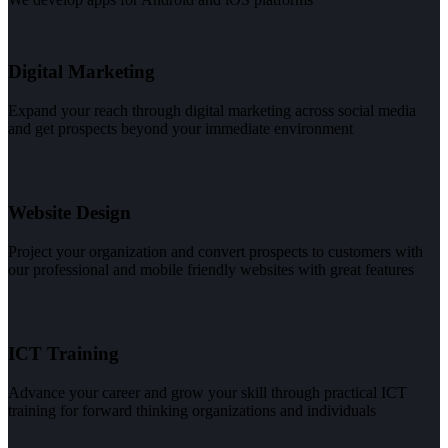
Digital Marketing
Expand your reach through digital marketing across social media
and get prospects beyond your immediate environment
Website Design
Project your organization and convert prospects to customers with
our professional and mobile friendly websites with great features
ICT Training
Advance your career and grow your skill through practical ICT
training for forward thinking organizations and individuals