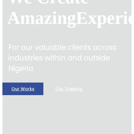
Amazing
Experi
For our valuable clients across
industries within and outside
Nigeria
Our Works
Our Training