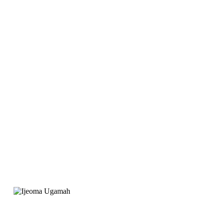
launch Joygate Hotel,
EarnIT Tech was
recommended for the
website. Their service
was professional and
the support is great"
Ijeoma Ugamah
Project Manager, Joygate Hotels