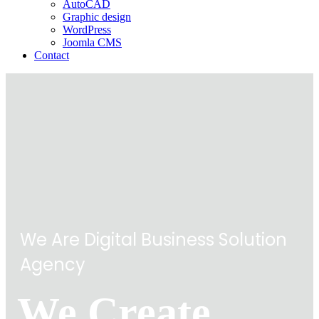
AutoCAD
Graphic design
WordPress
Joomla CMS
Contact
We Are Digital Business Solution
Agency
We Create