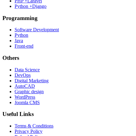
PHP +Laravel
Python +Django
Programming
Software Development
Python
Java
Front-end
Others
Data Science
DevOps
Digital Marketing
AutoCAD
Graphic design
WordPress
Joomla CMS
Useful Links
Terms & Conditions
Privacy Policy