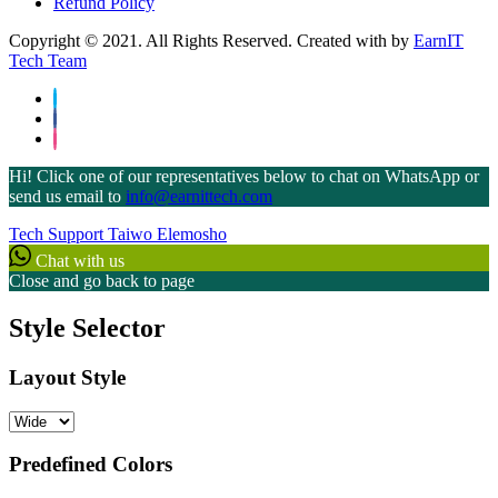
Refund Policy
Copyright © 2021. All Rights Reserved. Created with
by
EarnIT
Tech Team
Hi! Click one of our representatives below to chat on WhatsApp or
send us email to
info@earnittech.com
Tech Support
Taiwo Elemosho
Chat with us
Close and go back to page
Style Selector
Layout Style
Predefined Colors