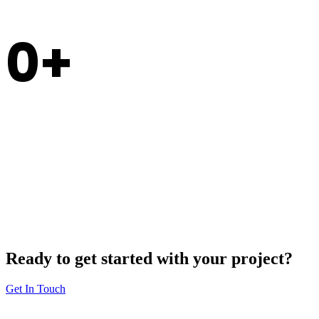
0
Experience
Ready to get started with your project?
Get In Touch