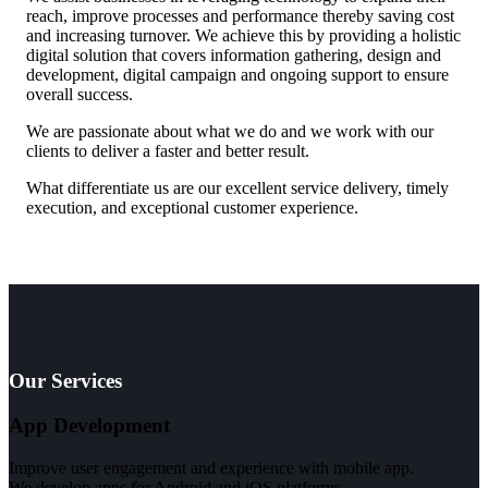
reach, improve processes and performance thereby saving cost
and increasing turnover. We achieve this by providing a holistic
digital solution that covers information gathering, design and
development, digital campaign and ongoing support to ensure
overall success.
We are passionate about what we do and we work with our
clients to deliver a faster and better result.
What differentiate us are our excellent service delivery, timely
execution, and exceptional customer experience.
Our Services
App Development
Improve user engagement and experience with mobile app.
We develop apps for Android and iOS platforms