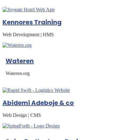
Kennores Training
Web Development | HMS
Wateren
Wateren.org
Abidemi Adeboje & co
Web Design | CMS