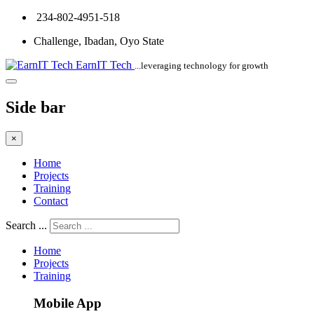
234-802-4951-518
Challenge, Ibadan, Oyo State
EarnIT Tech
...leveraging technology for growth
Side bar
×
Home
Projects
Training
Contact
Search ...
Home
Projects
Training
Mobile App