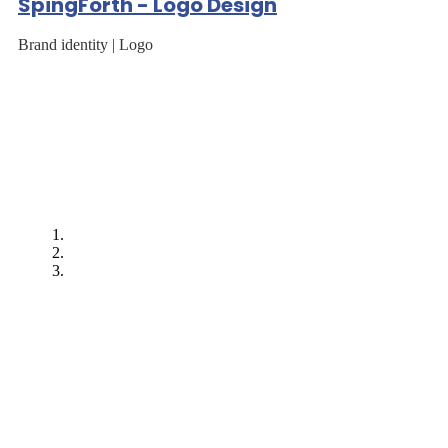
SpingForth - Logo Design
Brand identity | Logo
"After EarnIT Tech
worked on our first