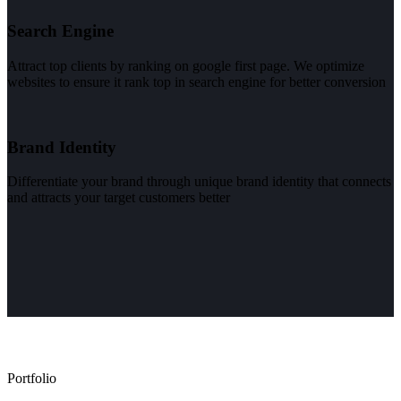
Search Engine
Attract top clients by ranking on google first page. We optimize
websites to ensure it rank top in search engine for better conversion
Brand Identity
Differentiate your brand through unique brand identity that connects
and attracts your target customers better
Portfolio