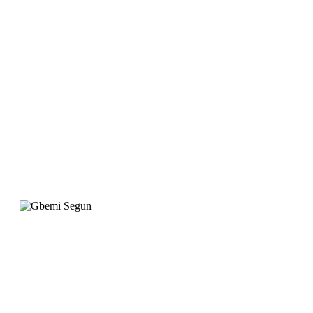
website is designed to
meet our requirement
with attention to
detail. "
Gbemi Segun
Operation Manager, Qingdao Gateway
"When we wanted to