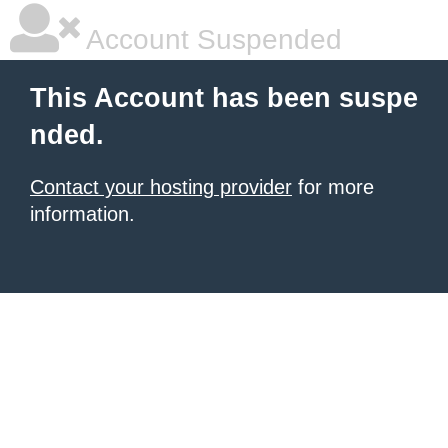
Account Suspended
This Account has been suspe
nded.
Contact your hosting provider
for more
information.