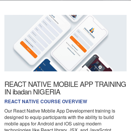
REACT NATIVE MOBILE APP TRAINING
IN ibadan NIGERIA
REACT NATIVE COURSE OVERVIEW
Our React Native Mobile App Development training is
designed to equip participants with the ability to build
mobile apps for Android and iOS using modern
technologies like React library, JSX, and JavaScript.