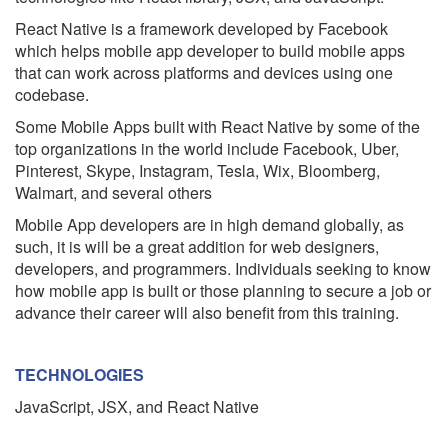
React Native is a framework developed by Facebook
which helps mobile app developer to build mobile apps
that can work across platforms and devices using one
codebase.
Some Mobile Apps built with React Native by some of the
top organizations in the world include Facebook, Uber,
Pinterest, Skype, Instagram, Tesla, Wix, Bloomberg,
Walmart, and several others
Mobile App developers are in high demand globally, as
such, it is will be a great addition for web designers,
developers, and programmers. Individuals seeking to know
how mobile app is built or those planning to secure a job or
advance their career will also benefit from this training.
TECHNOLOGIES
JavaScript, JSX, and React Native