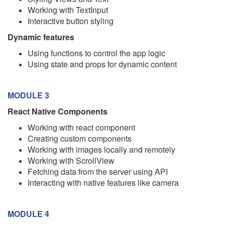
Working with TextInput
Interactive button styling
Dynamic features
Using functions to control the app logic
Using state and props for dynamic content
MODULE 3
React Native Components
Working with react component
Creating custom components
Working with images locally and remotely
Working with ScrollView
Fetching data from the server using API
Interacting with native features like camera
MODULE 4