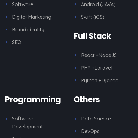
Software
Android (JAVA)
Digital Marketing
Swift (iOS)
Brand identity
Full Stack
SEO
React +NodeJS
PHP +Laravel
Python +Django
Programming
Others
Software
Data Science
Development
DevOps