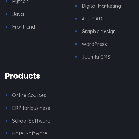
Python
Digital Marketing
Java
AutoCAD
Front-end
Graphic design
WordPress
Joomla CMS
Products
Online Courses
ERP for business
School Software
Hotel Software