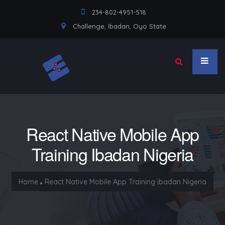
234-802-4951-518
Challenge, Ibadan, Oyo State
React Native Mobile App
Training Ibadan Nigeria
Home
React Native Mobile App Training ibadan Nigeria