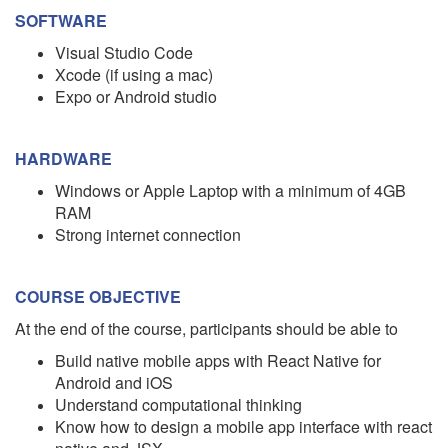
SOFTWARE
Visual Studio Code
Xcode (if using a mac)
Expo or Android studio
HARDWARE
Windows or Apple Laptop with a minimum of 4GB
RAM
Strong internet connection
COURSE OBJECTIVE
At the end of the course, participants should be able to
Build native mobile apps with React Native for
Android and iOS
Understand computational thinking
Know how to design a mobile app interface with react