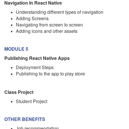
Navigation In React Native
Understanding different types of navigation
Adding Screens
Navigating from screen to screen
Adding icons and other assets
MODULE 5
Publishing React Native Apps
Deployment Steps
Publishing to the app to play store
Class Project
Student Project
OTHER BENEFITS
Job recommendation