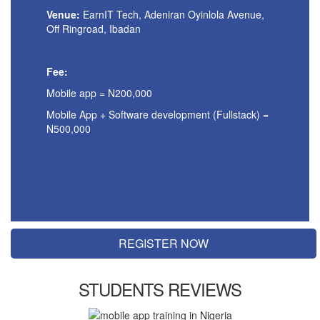
Venue:
EarnIT Tech,
Adeniran Oyinlola Avenue,
Off Ringroad, Ibadan
Fee:
Mobile app = N200,000
Mobile App + Software development (Fullstack) =
N500,000
REGISTER NOW
STUDENTS REVIEWS