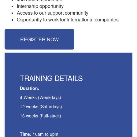
Internship opportunity
Access to our support community
Opportunity to work for international companies
REGISTER NOW
TRAINING DETAILS
Duration:
4 Weeks (Weekdays)
12 weeks (Saturdays)
16 weeks (Full-stack)
Time:
10am to 2pm