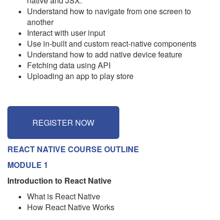
native and JSX.
Understand how to navigate from one screen to
another
Interact with user input
Use in-built and custom react-native components
Understand how to add native device feature
Fetching data using API
Uploading an app to play store
REGISTER NOW
REACT NATIVE COURSE OUTLINE
MODULE 1
Introduction to React Native
What is React Native
How React Native Works