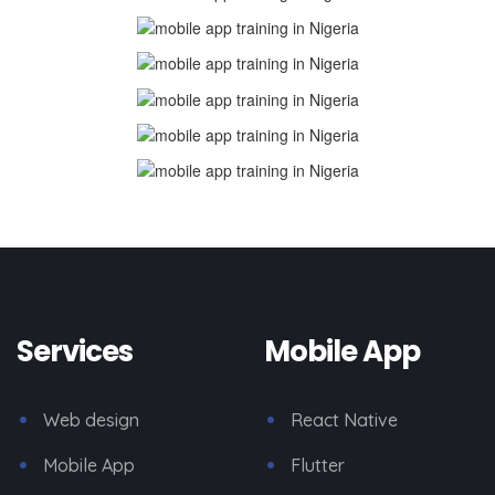
Services
Mobile App
Web design
React Native
Mobile App
Flutter