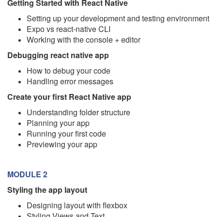
Getting Started with React Native
Setting up your development and testing environment
Expo vs react-native CLI
Working with the console + editor
Debugging react native app
How to debug your code
Handling error messages
Create your first React Native app
Understanding folder structure
Planning your app
Running your first code
Previewing your app
MODULE 2
Styling the app layout
Designing layout with flexbox
Styling Views and Text